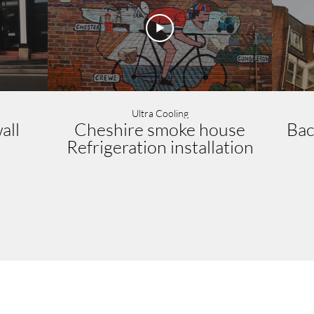
Ultra Cooling
all
Cheshire smoke house
Bac
Refrigeration installation