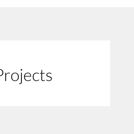
 Projects