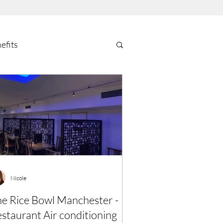
efits
Nicole
e Rice Bowl Manchester -
staurant Air conditioning