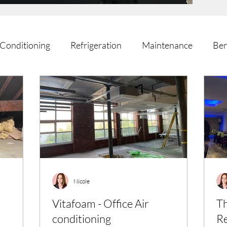
 Conditioning
Refrigeration
Maintenance
Ben
Nicole
Vitafoam - Office Air
Th
conditioning
Re