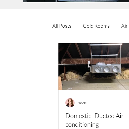
All Posts
Cold Rooms
Air
Nicole
Domestic -Ducted Air
conditioning