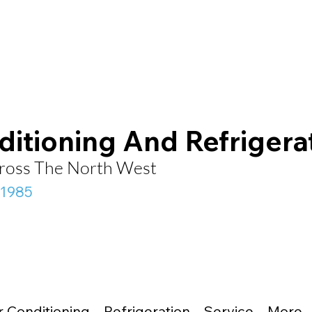
ditioning And Refrigera
Across The North West
 1985
r Conditioning
Refrigeration
Service
More