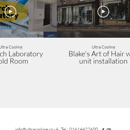
Ultra Cooling
Ultra Cooling
ch Laboratory
Blake's Art of Hair w
old Room
unit installation
info@ultracooling.co.uk
Tel : 01614422600