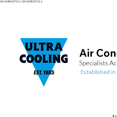
UA-218914712-1
UA-218914712-1
Air Con
Specialists 
Established in
Ai