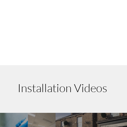
Installation Videos