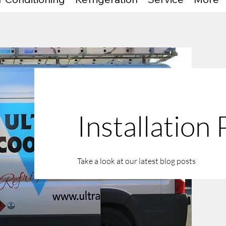
Installation
Take a look at our latest blog posts