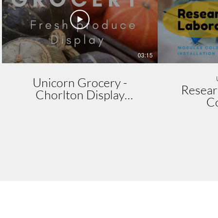
03:15
Unicorn Grocery -
Resear
Chorlton Display
C
Installation