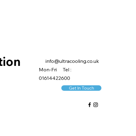
tion
info@ultracooling.co.uk
Mon-Fri Tel :
01614422600
Get In Touch