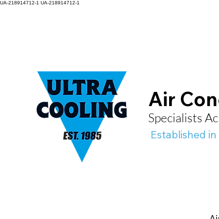
UA-218914712-1
UA-218914712-1
Air Con
Specialists 
Established in
Ai