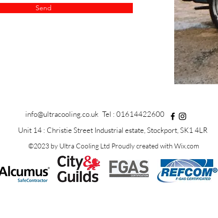
Send
info@ultracooling.co.uk
Tel : 01614422600
Unit 14 : Christie Street Industrial estate, Stockport, SK1 4LR
©2023 by Ultra Cooling Ltd Proudly created with Wix.com