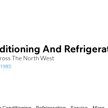
ditioning And Refrigera
Across The North West
 1985
r Conditioning
Refrigeration
Service
More