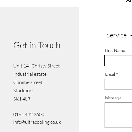
Service 
Get in Touch
First Name
Unit 14 : Christy Street
Industrial estate
Email
Christie street
Stockport
Message
SK1 4LR
0161 442 2600
info@ultracooling.co.uk