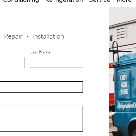
- Repair - Installation
Last Name