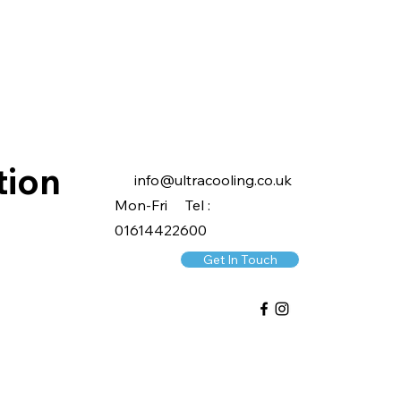
tion
info@ultracooling.co.uk
Mon-Fri Tel :
01614422600
Get In Touch