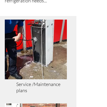
refrigeration needs...
Service /Maintenance
plans