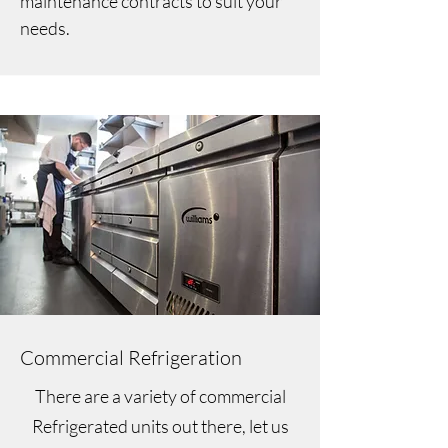
maintenance contracts to suit your
needs.
Commercial Refrigeration
There are a variety of commercial
Refrigerated units out there, let us