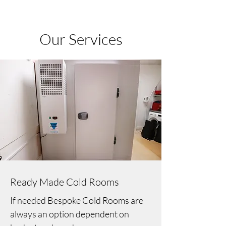
Our Services
Ready Made Cold Rooms
If needed Bespoke Cold Rooms are
always an option dependent on