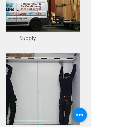
Supply