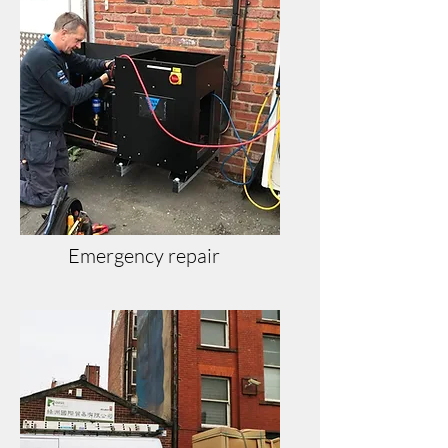
Emergency repair