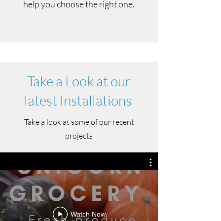
help you choose the right one.
Take a Look at our
latest Installations
Take a look at some of our recent
projects
Watch Now