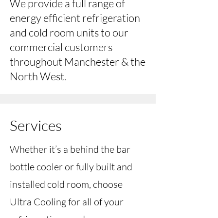
We provide a full range of
energy efficient refrigeration
and cold room units to our
commercial customers
throughout Manchester & the
North West.
Services
Whether it’s a behind the bar
bottle cooler or fully built and
installed cold room, choose
Ultra Cooling for all of your