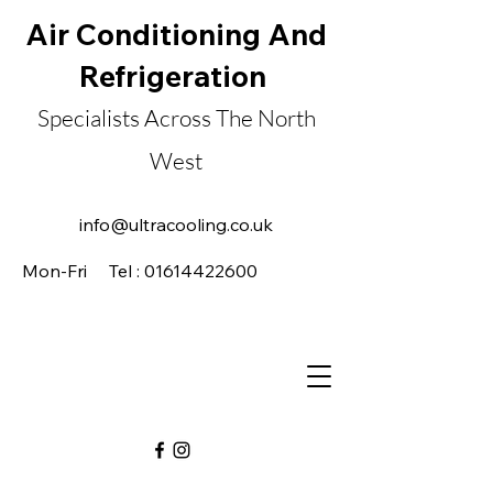
Air Conditioning And
Refrigeration
Specialists Across The North
West
Established in 1985
info@ultracooling.co.uk
Mon-Fri Tel : 01614422600