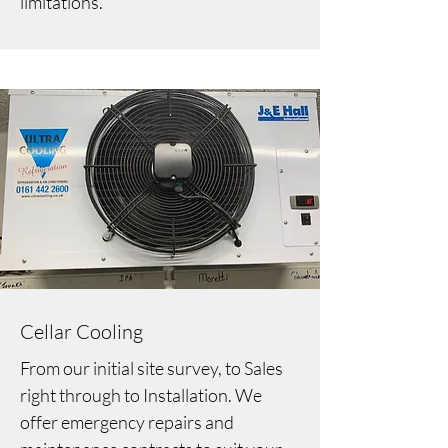
limitations.
Cellar Cooling
From our initial site survey, to Sales
right through to Installation. We
offer emergency repairs and