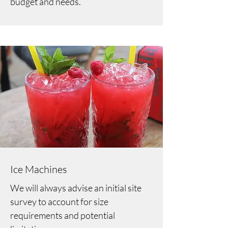
budget and needs.
Ice Machines
We will always advise an initial site
survey to account for size
requirements and potential