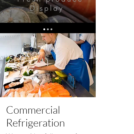
Commercial
Refrigeration