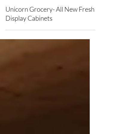
Nicole
Unicorn Grocery- All New Fresh
Display Cabinets