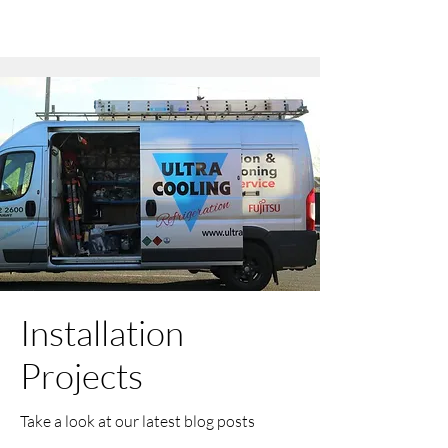
Installation
Projects
Take a look at our latest blog posts