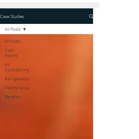
Case Studies
All Posts
All Posts
Cold
Rooms
Air
Conditioning
Refrigeration
Maintenance
Benefits