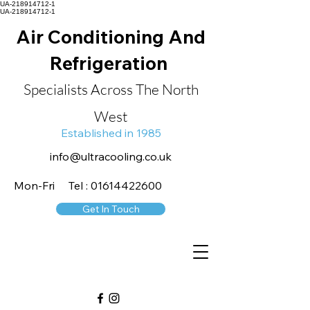
UA-218914712-1
UA-218914712-1
Air Conditioning And
Refrigeration
Specialists Across The North
West
Established in 1985
info@ultracooling.co.uk
Mon-Fri Tel : 01614422600
Get In Touch