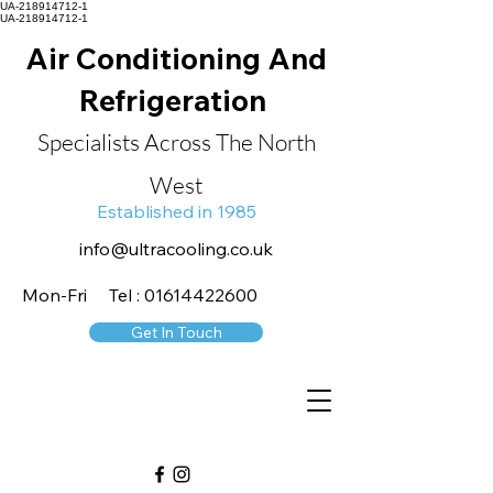
UA-218914712-1
UA-218914712-1
Air Conditioning And
Refrigeration
Specialists Across The North
West
Established in 1985
info@ultracooling.co.uk
Mon-Fri Tel : 01614422600
Get In Touch