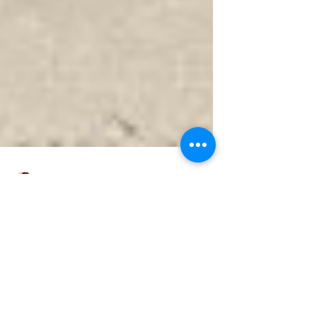
Nicole
Domestic -Ducted Air
conditioning