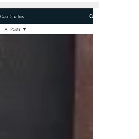
Case Studies
All Posts
All Posts
Cold
Rooms
Air
Conditioning
Refrigeration
Maintenance
Benefits