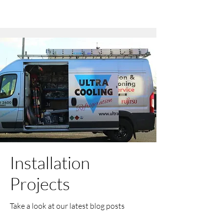
Installation
Projects
Take a look at our latest blog posts