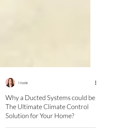
Nicole
Why a Ducted Systems could be
The Ultimate Climate Control
Solution for Your Home?