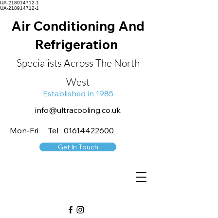
UA-218914712-1
UA-218914712-1
Air Conditioning And
Refrigeration
Specialists Across The North
West
Established in 1985
info@ultracooling.co.uk
Mon-Fri Tel : 01614422600
Get In Touch