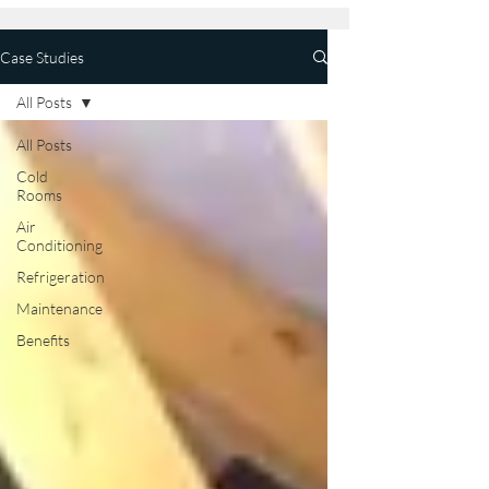
Case Studies
All Posts
All Posts
Cold
Rooms
Air
Conditioning
Refrigeration
Maintenance
Benefits