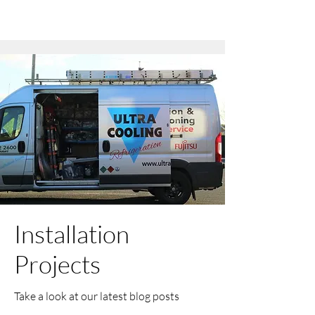
Installation
Projects
Take a look at our latest blog posts