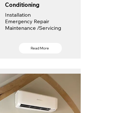
Conditioning
Installation
Emergency Repair
Maintenance /Servicing
Read More