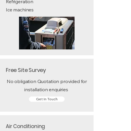
Refrigeration
Ice machines
Free Site Survey
No obligation Quotation provided for
installation enquiries
Get In Touch
Air Conditioning