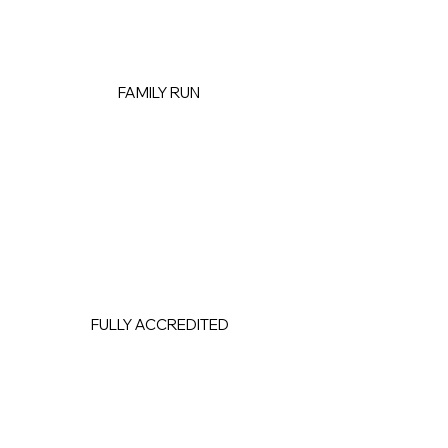
FAMILY RUN
FULLY ACCREDITED