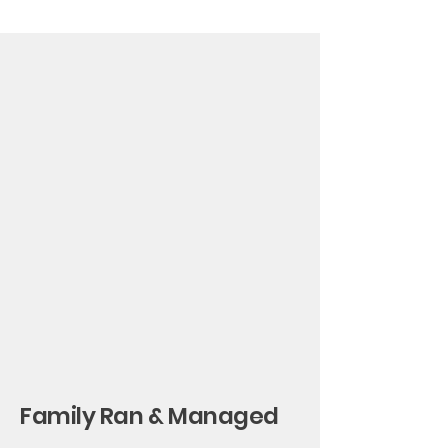
Family Ran & Managed