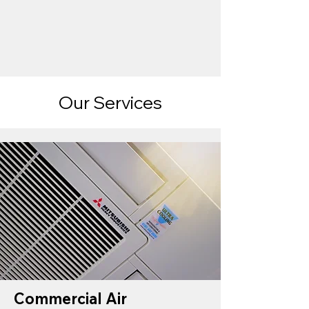
Our Services
Commercial Air