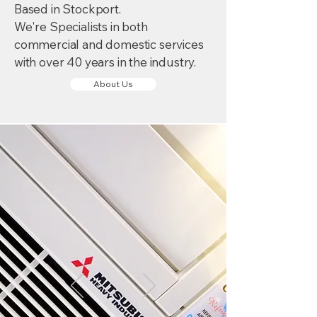
Based in Stockport.
We're Specialists in both
commercial and domestic services
with over 40 years in the industry.
About Us