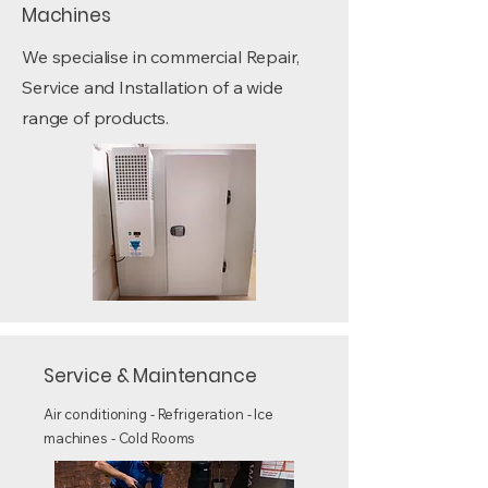
Machines
We specialise in commercial Repair,
Service and Installation of a wide
range of products.
Service & Maintenance
Air conditioning - Refrigeration - Ice
machines - Cold Rooms