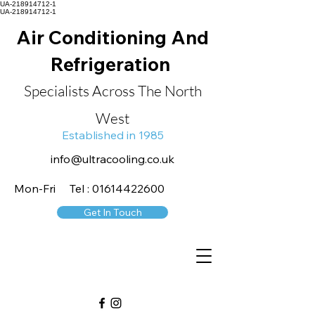
UA-218914712-1
UA-218914712-1
Air Conditioning And
Refrigeration
Specialists Across The North
West
Established in 1985
info@ultracooling.co.uk
Mon-Fri Tel : 01614422600
Get In Touch