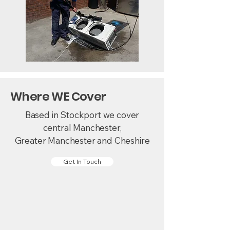
Where WE Cover
Based in Stockport we cover
central Manchester,
Greater Manchester and Cheshire
Get In Touch