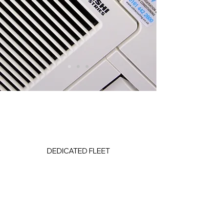
DEDICATED FLEET