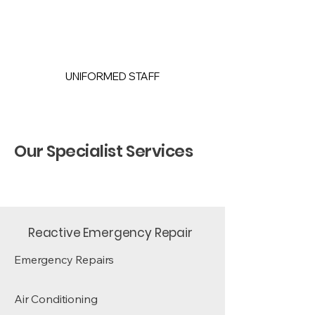
UNIFORMED STAFF
Our Specialist Services
Reactive Emergency Repair
Emergency Repairs
Air Conditioning