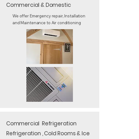
Commercial & Domestic
We offer Emergency repair, Installation
and Maintenance to Air conditioning
Commercial Refrigeration
Refrigeration , Cold Rooms & Ice