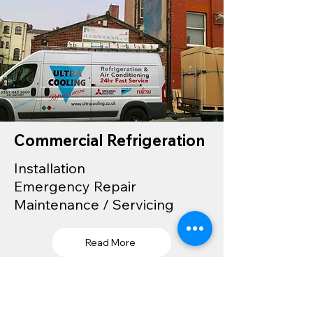
Commercial Refrigeration
Installation
Emergency Repair
Maintenance / Servicing
Read More