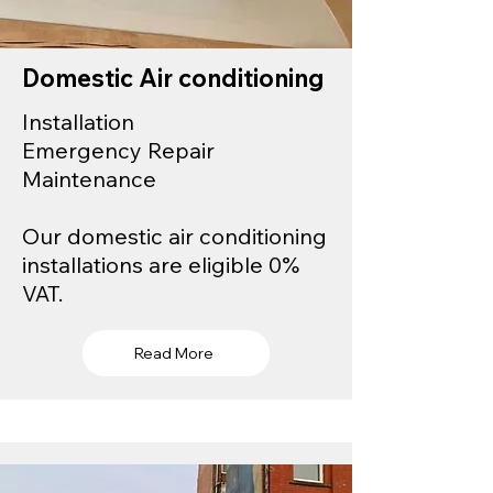
Domestic Air conditioning
Installation
Emergency Repair
Maintenance
Our domestic air conditioning
installations are eligible 0%
VAT.
Read More