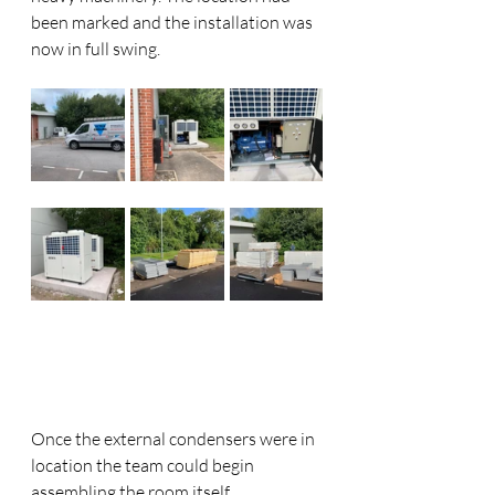
been marked and the installation was 
now in full swing. 
Once the external condensers were in 
location the team could begin 
assembling the room itself. 