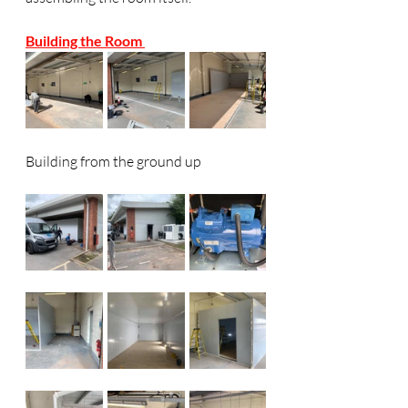
Building the Room 
Building from the ground up 