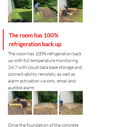
The room has 100% 
refrigeration back up
The room has 100% refrigeration back 
up with full temperature monitoring 
24/7 with cloud data base storage and 
connect-ability remotely, as well as 
alarm activation via sms , email and 
audible alarm. 
Once the foundation of the concrete 