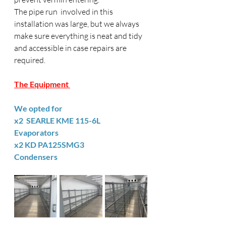
The pipe run  involved in this 
installation was large, but we always 
make sure everything is neat and tidy 
and accessible in case repairs are 
required. 
The Equipment 
We opted for 
x2  SEARLE KME 115-6L      
Evaporators 
x2 KD PA125SMG3                
Condensers 