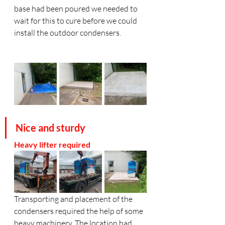
base had been poured we needed to 
wait for this to cure before we could 
install the outdoor condensers. 
Nice and sturdy
Heavy lifter required
Transporting and placement of the 
condensers required the help of some 
heavy machinery. The location had 