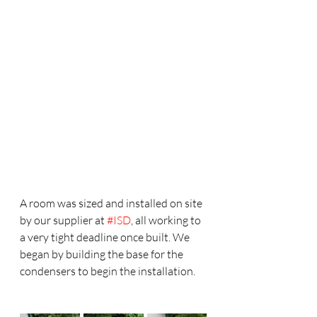
A room was sized and installed on site 
by our supplier at 
#ISD
, all working to 
a very tight deadline once built. We 
began by building the base for the 
condensers to begin the installation. 