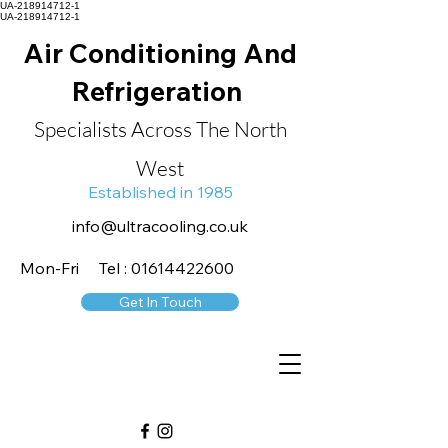
UA-218914712-1
UA-218914712-1
Air Conditioning And
Refrigeration
Specialists Across The North
West
Established in 1985
info@ultracooling.co.uk
Mon-Fri Tel : 01614422600
Get In Touch