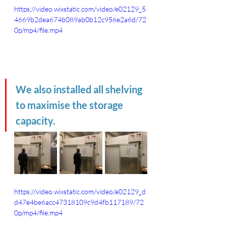
https://video.wixstatic.com/video/e02129_5
4669b2dea674b089ab0b12c956e2a6d/72
0p/mp4/file.mp4
We also installed all shelving 
to maximise the storage 
capacity.
https://video.wixstatic.com/video/e02129_d
d47e4be6acc47318109c9d4fb117189/72
0p/mp4/file.mp4