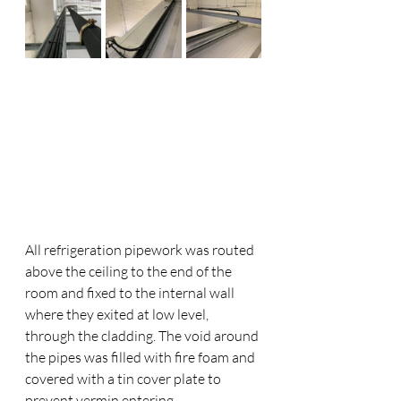
All refrigeration pipework was routed 
above the ceiling to the end of the 
room and fixed to the internal wall 
where they exited at low level, 
through the cladding. The void around 
the pipes was filled with fire foam and 
covered with a tin cover plate to 
prevent vermin entering. 