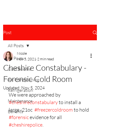
Post
All Posts
Nicole
All Posts
Nov 5, 2021
2 min read
Cheshire Constabulary -
Cold Rooms
Forensic Cold Room
Air Conditioning
Updated:
Nov 5, 2024
Refrigeration
We were approached by 
Maintenance
#cheshireconstabulary
 to install a 
large -21oc  
#freezercoldroom
 to hold 
Benefits
#forensic
 evidence for all 
#cheshirepolice
.