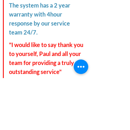
The system has a 2 year 
warranty with 4hour 
response by our service 
team 24/7.
"I would like to say thank you 
to yourself, Paul and all your 
team for providing a truly 
outstanding service"
#refrigeration
#ultracooling
#destinyfoods
#freezerroom
#coldroom
#holdingroom
#stockport
#manchester
#northwest
#pollutionpods
#ultracooling
#airconditioning
#stockport
#manchester
#unicorngrocery
#unicorn
#chorlton
#cheshire