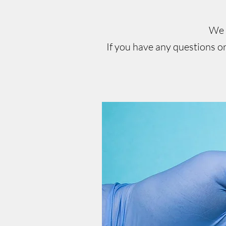
We c
If you have any questions or