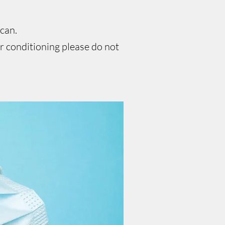
 can.
ir conditioning please do not