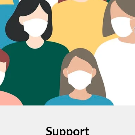
Support