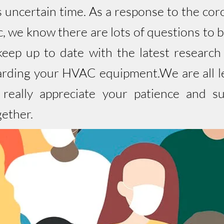
is uncertain time. As a response to the c
 we know there are lots of questions to 
eep up to date with the latest research
arding your HVAC equipment.We are all lea
e really appreciate your patience and s
gether.