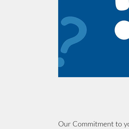
Our Commitment to you