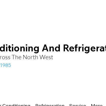
ditioning And Refrigera
Across The North West
 1985
r Conditioning
Refrigeration
Service
More