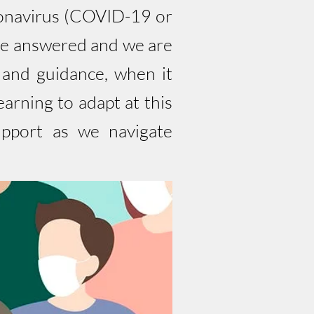
oronavirus (COVID-19 or
be answered and we are
 and guidance, when it
rning to adapt at this
upport as we navigate