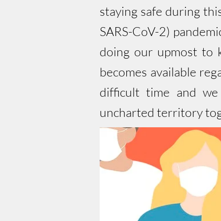
staying safe during th
SARS-CoV-2) pandemic,
doing our upmost to k
becomes available reg
difficult time and w
uncharted territory to