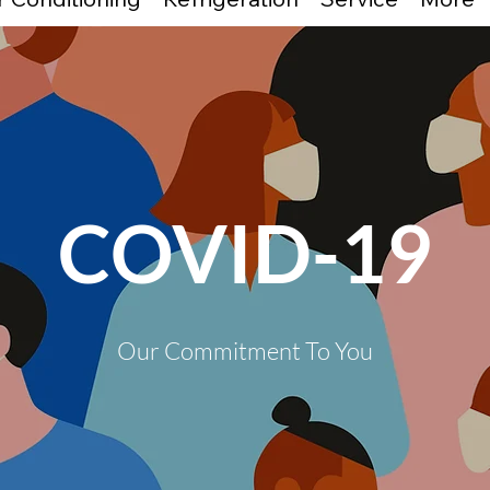
COVID-19
Our Commitment To You