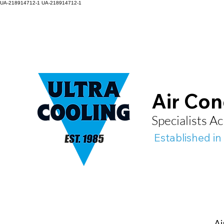
UA-218914712-1
UA-218914712-1
Air Con
Specialists 
Established in
Ai