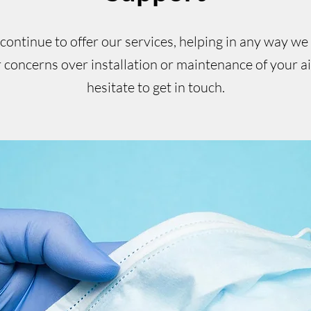
ontinue to offer our services, helping in any way we
 concerns over installation or maintenance of your a
hesitate to get in touch.