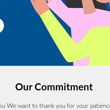
Our Commitment
 We want to thank you for your patienc