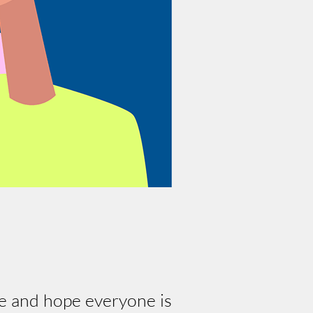
e and hope everyone is