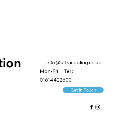
tion
info@ultracooling.co.uk
Mon-Fri Tel :
01614422600
Get In Touch