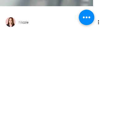
Nicole
Upper Room - Cheadle Village
Cassette Installation