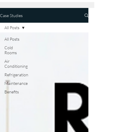
Case Studies
All Posts
All Posts
Cold
Rooms
Air
Conditioning
Refrigeration
Maintenance
Benefits