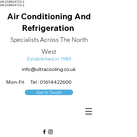
UA-218914712-1
UA-218914712-1
Air Conditioning And
Refrigeration
Specialists Across The North
West
Established in 1985
info@ultracooling.co.uk
Mon-Fri Tel : 01614422600
Get In Touch