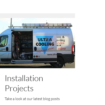
Installation
Projects
Take a look at our latest blog posts