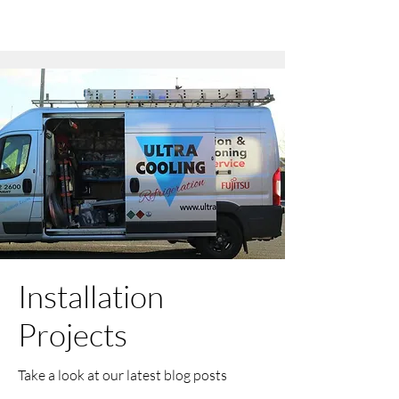
Installation
Projects
Take a look at our latest blog posts