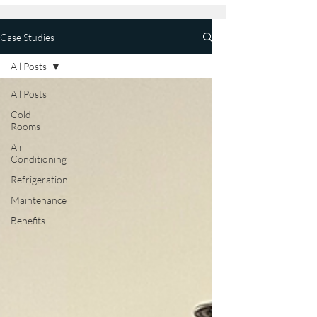
Case Studies
All Posts
All Posts
Cold
Rooms
Air
Conditioning
Refrigeration
Maintenance
Benefits