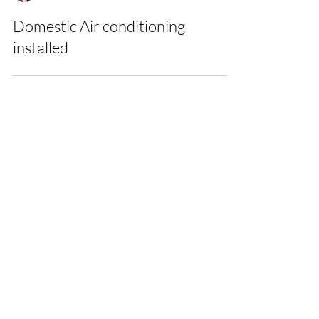
Nicole
Domestic Air conditioning
installed