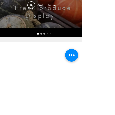
Watch Now