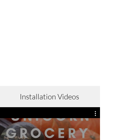
Installation Videos