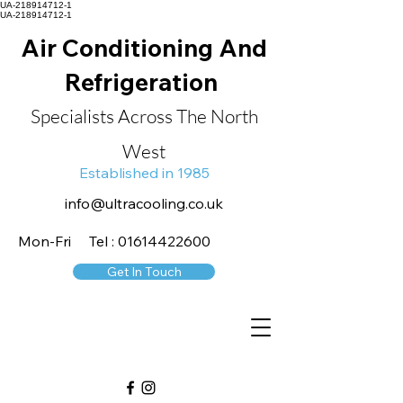
UA-218914712-1
UA-218914712-1
Air Conditioning And
Refrigeration
Specialists Across The North
West
Established in 1985
info@ultracooling.co.uk
Mon-Fri Tel : 01614422600
Get In Touch